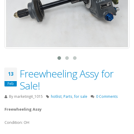
Freewheeling Assy for
13
Sale!
Feb
By
marketing4_1015
hotlist
,
Parts
,
for sale
0 Comments
Freewheeling Assy
Condition: OH