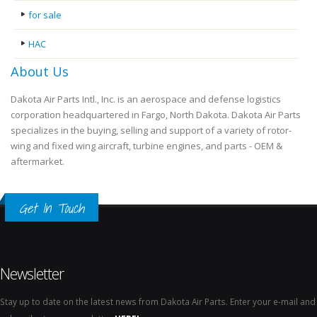
for sale
HAC
About Us
Dakota Air Parts Intl., Inc. is an aerospace and defense logistics
corporation headquartered in Fargo, North Dakota. Dakota Air Parts
specializes in the buying, selling and support of a variety of rotor-
wing and fixed wing aircraft, turbine engines, and parts - OEM &
aftermarket.
Get In Touch
Newsletter
Stay up to date on the latest news from Dakota Air Parts. Enter your e-mail and