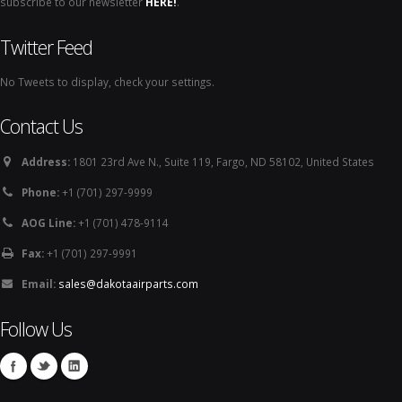
subscribe to our newsletter
HERE!
.
Twitter Feed
No Tweets to display, check your settings.
Contact Us
Address:
1801 23rd Ave N., Suite 119, Fargo, ND 58102, United States
Phone:
+1 (701) 297-9999
AOG Line:
+1 (701) 478-9114
Fax:
+1 (701) 297-9991
Email:
sales@dakotaairparts.com
Follow Us