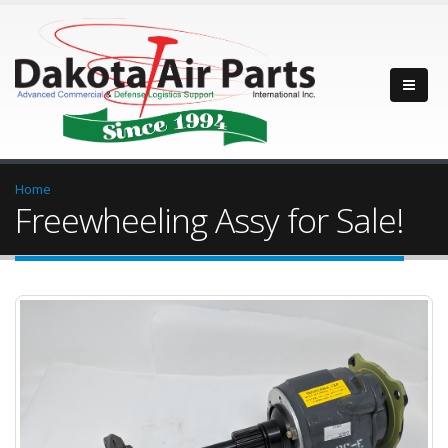
Home
Freewheeling Assy for Sale!