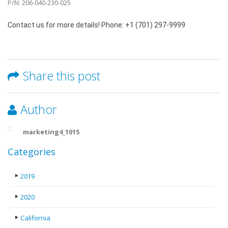
P/N: 206-040-230-025
Contact us for more details! Phone: +1 (701) 297-9999
Share this post
Author
marketing4_1015
Categories
2019
2020
California