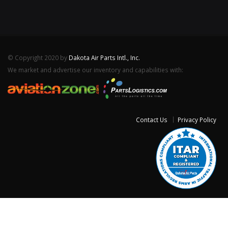
© Copyright 2020 by
Dakota Air Parts Intl., Inc.
We market and advertise our inventory and capabilities with:
Contact Us
Privacy Policy