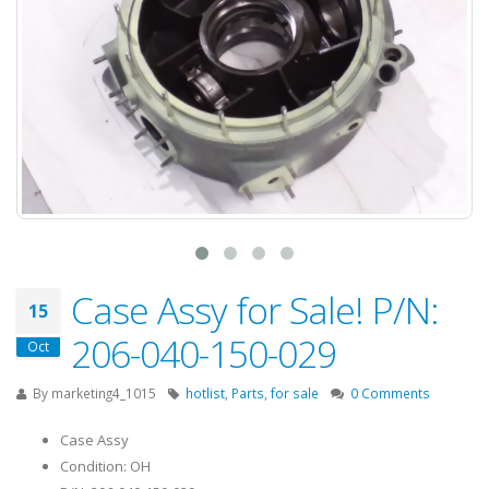
Case Assy for Sale! P/N:
15
206-040-150-029
Oct
By
marketing4_1015
hotlist
,
Parts
,
for sale
0 Comments
Case Assy
Condition: OH