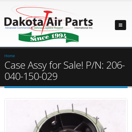
Home
Case Assy for Sale! P/N: 206-
040-150-029