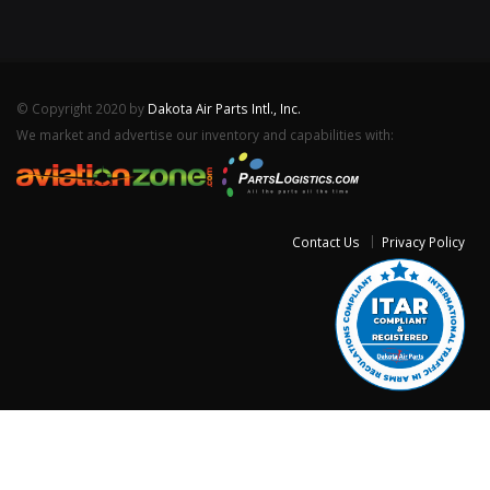
© Copyright 2020 by
Dakota Air Parts Intl., Inc.
We market and advertise our inventory and capabilities with:
Contact Us
Privacy Policy