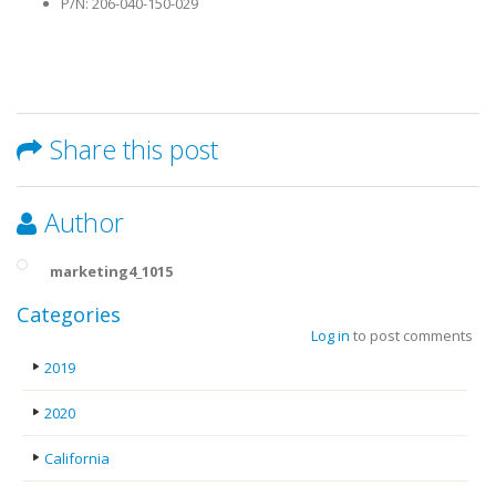
P/N: 206-040-150-029
Share this post
Author
marketing4_1015
Categories
Log in
to post comments
2019
2020
California