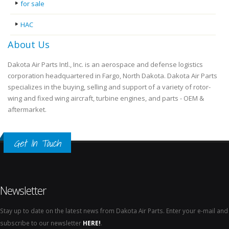
for sale
HAC
About Us
Dakota Air Parts Intl., Inc. is an aerospace and defense logistics
corporation headquartered in Fargo, North Dakota. Dakota Air Parts
specializes in the buying, selling and support of a variety of rotor-
wing and fixed wing aircraft, turbine engines, and parts - OEM &
aftermarket.
Get In Touch
Newsletter
Stay up to date on the latest news from Dakota Air Parts. Enter your e-mail and
subscribe to our newsletter
HERE!
.