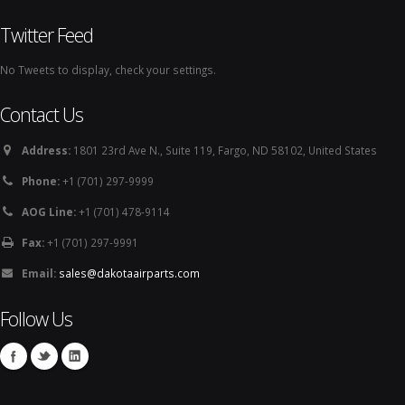
Twitter Feed
No Tweets to display, check your settings.
Contact Us
Address:
1801 23rd Ave N., Suite 119, Fargo, ND 58102, United States
Phone:
+1 (701) 297-9999
AOG Line:
+1 (701) 478-9114
Fax:
+1 (701) 297-9991
Email:
sales@dakotaairparts.com
Follow Us