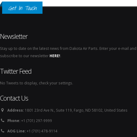
Get In Touch
Newsletter
Stay up to date on the latest news from Dakota Air Parts. Enter your e-mail and
subscribe to our newsletter
HERE!
.
Twitter Feed
No Tweets to display, check your settings.
Contact Us
Address:
1801 23rd Ave N., Suite 119, Fargo, ND 58102, United States
Phone:
+1 (701) 297-9999
AOG Line:
+1 (701) 478-9114