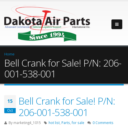
Home
Bell Crank for Sale! P/N: 206-
001-538-001
Bell Crank for Sale! P/N:
15
206-001-538-001
Oct
By
marketing4_1015
hot list
,
Parts
,
for sale
0 Comments