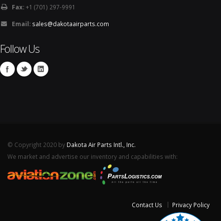
Fax:
+1 (701) 297-9991
Email:
sales@dakotaairparts.com
Follow Us
© Copyright 2020 by
Dakota Air Parts Intl., Inc.
We market and advertise our inventory and capabilities with:
Contact Us
Privacy Policy