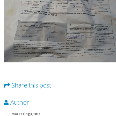
Share this post
Author
marketing4_1015