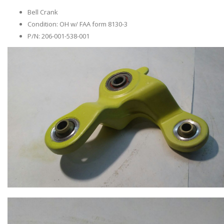
Bell Crank
Condition: OH w/ FAA form 8130-3
P/N: 206-001-538-001