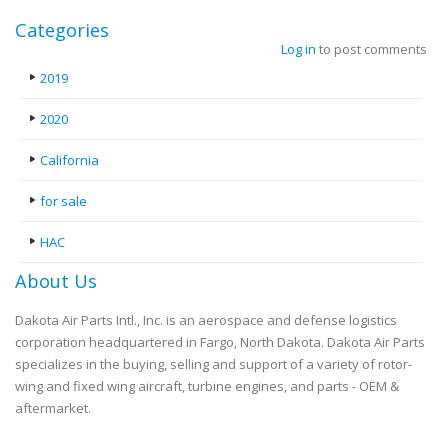
Categories
Log in
to post comments
2019
2020
California
for sale
HAC
About Us
Dakota Air Parts Intl., Inc. is an aerospace and defense logistics
corporation headquartered in Fargo, North Dakota. Dakota Air Parts
specializes in the buying, selling and support of a variety of rotor-
wing and fixed wing aircraft, turbine engines, and parts - OEM &
aftermarket.